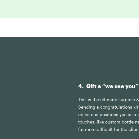
4. Gift a “we see you”
This is the ultimate surprise 
Sending a congratulations kit 
milestone positions you as a p
touches, like custom bottle n
far more difficult for the clie