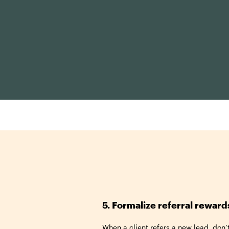
5. Formalize referral reward
When a client refers a new lead, don’