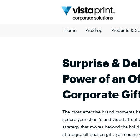
Skip
to
content
Home
ProShop
Products & Se
Surprise & Del
Power of an O
Corporate Gif
The most effective brand moments h
secure your client’s undivided attenti
strategy that moves beyond the holid
strategic, off-season gift, you ensure