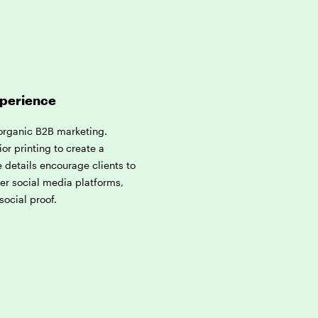
xperience
 organic B2B marketing.
ior printing to create a
 details encourage clients to
her social media platforms,
social proof.