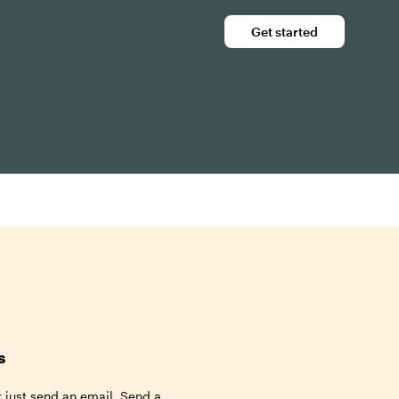
Get started
s
t just send an email. Send a