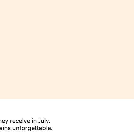
ey receive in July.
ains unforgettable.