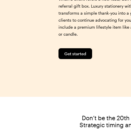
referral gift box. Luxury stationery w
transforms a simple thank-you into a 
clients to continue advocating for yo
include a premium lifestyle item lik
or candle.
Get started
Don’t be the 20th 
Strategic timing a