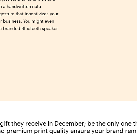
ith a handwritten note
gesture that incentivizes your
ur business. You might even
e a branded Bluetooth speaker
gift they receive in December; be the only one th
nd premium print quality ensure your brand rem