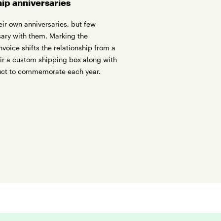
hip anniversaries
ir own anniversaries, but few
rsary with them. Marking the
 invoice shifts the relationship from a
air a custom shipping box along with
uct to commemorate each year.