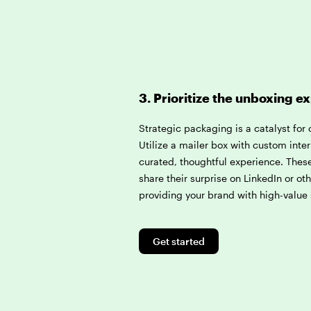
3. Prioritize the unboxing e
Strategic packaging is a catalyst for
Utilize a mailer box with custom inter
curated, thoughtful experience. These
share their surprise on LinkedIn or ot
providing your brand with high-value 
Get started