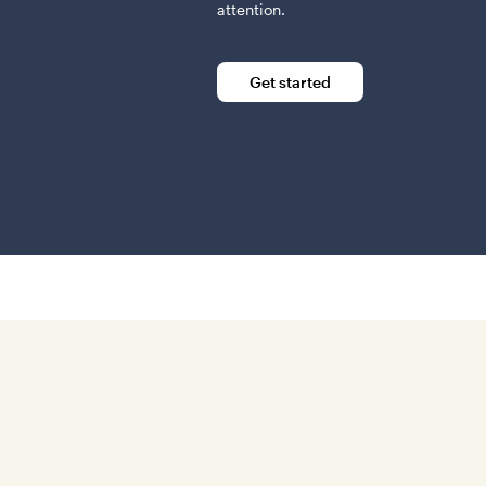
attention.
Get started