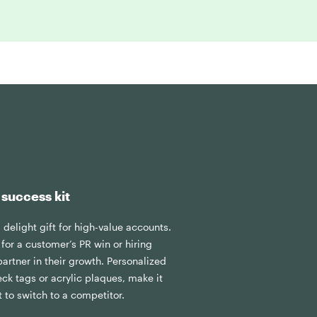
 success kit
& delight gift for high-value accounts.
for a customer’s PR win or hiring
artner in their growth. Personalized
eck tags or acrylic plaques, make it
nt to switch to a competitor.