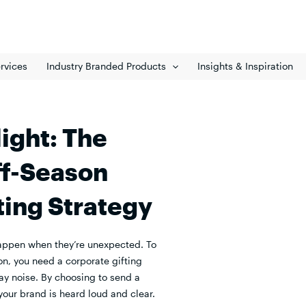
rvices
Industry Branded Products
Insights & Inspiration
ight: The
ff-Season
ting Strategy
appen when they’re unexpected. To
on, you need a corporate gifting
ay noise. By choosing to send a
 your brand is heard loud and clear.