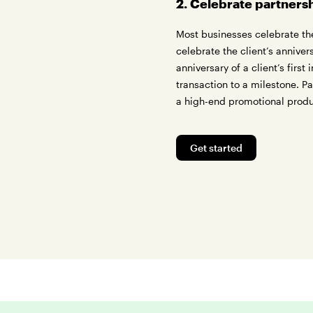
2. Celebrate partners
Most businesses celebrate the
celebrate the client’s annive
anniversary of a client’s first
transaction to a milestone. P
a high-end promotional prod
Get started