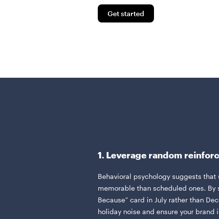
Get started
1. Leverage random reinfo
Behavioral psychology suggests that
memorable than scheduled ones. By s
Because” card in July rather than De
holiday noise and ensure your brand is