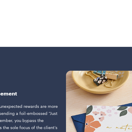
rcement
 unexpected rewards are more
ending a foil-embossed “Just
cember, you bypass the
 the sole focus of the client’s