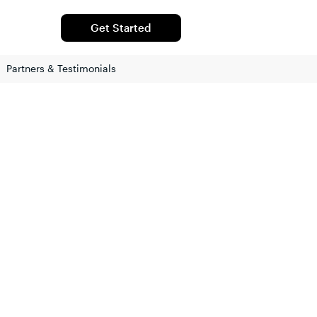
Get Started
Partners & Testimonials